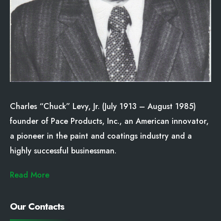
Charles “Chuck” Levy, Jr. (July 1913 – August 1985)
founder of Pace Products, Inc., an American innovator,
a pioneer in the paint and coatings industry and a
highly successful businessman.
Read More
Our Contacts