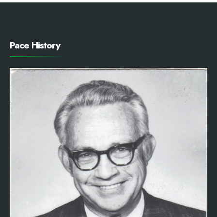
Pace History