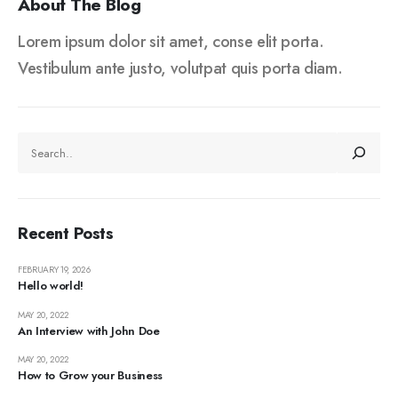
About The Blog
Lorem ipsum dolor sit amet, conse elit porta.
Vestibulum ante justo, volutpat quis porta diam.
SEARCH
Recent Posts
FEBRUARY 19, 2026
Hello world!
MAY 20, 2022
An Interview with John Doe
MAY 20, 2022
How to Grow your Business