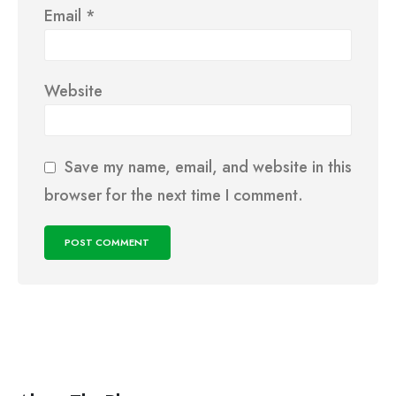
Email
*
Website
Save my name, email, and website in this
browser for the next time I comment.