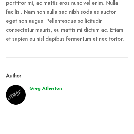
porttitor mi, ac mattis eros nunc vel enim. Nulla
facilisi. Nam non nulla sed nibh sodales auctor
eget non augue. Pellentesque sollicitudin
consectetur mauris, eu mattis mi dictum ac. Etiam
et sapien eu nisl dapibus fermentum et nec tortor.
Author
Greg Atherton