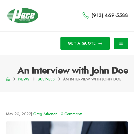
(913) 469-5588
GET A QUOTE
An Interview with John Doe
NEWS
BUSINESS
AN INTERVIEW WITH JOHN DOE
May 20, 2022
Greg Atherton
0 Comments