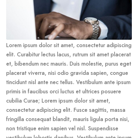
Lorem ipsum dolor sit amet, consectetur adipiscing
elit. Curabitur lectus lacus, rutrum sit amet placerat
et, bibendum nec mauris. Duis molestie, purus eget
placerat viverra, nisi odio gravida sapien, congue
tincidunt nisl ante nec tellus. Vestibulum ante ipsum
primis in faucibus orci luctus et ultrices posuere
cubilia Curae; Lorem ipsum dolor sit amet,
consectetur adipiscing elit. Fusce sagittis, massa
fringilla consequat blandit, mauris ligula porta nisi,
non tristique enim sapien vel nisl. Suspendisse
vestibulum lobortis dapibus. Vestibulum ante ipsum