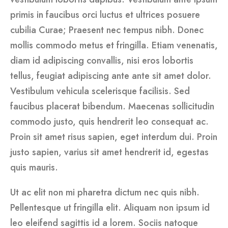
primis in faucibus orci luctus et ultrices posuere
cubilia Curae; Praesent nec tempus nibh. Donec
mollis commodo metus et fringilla. Etiam venenatis,
diam id adipiscing convallis, nisi eros lobortis
tellus, feugiat adipiscing ante ante sit amet dolor.
Vestibulum vehicula scelerisque facilisis. Sed
faucibus placerat bibendum. Maecenas sollicitudin
commodo justo, quis hendrerit leo consequat ac.
Proin sit amet risus sapien, eget interdum dui. Proin
justo sapien, varius sit amet hendrerit id, egestas
quis mauris.
Ut ac elit non mi pharetra dictum nec quis nibh.
Pellentesque ut fringilla elit. Aliquam non ipsum id
leo eleifend sagittis id a lorem. Sociis natoque