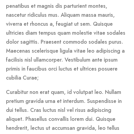
penatibus et magnis dis parturient montes,
nascetur ridiculus mus. Aliquam massa mauris,
viverra et rhoncus a, feugiat ut sem. Quisque
ultricies diam tempus quam molestie vitae sodales
dolor sagittis. Praesent commodo sodales purus.
Maecenas scelerisque ligula vitae leo adipiscing a
facilisis nisl ullamcorper. Vestibulum ante ipsum
primis in faucibus orci luctus et ultrices posuere
cubilia Curae;
Curabitur non erat quam, id volutpat leo. Nullam
pretium gravida urna et interdum. Suspendisse in
dui tellus. Cras luctus nisl vel risus adipiscing
aliquet. Phasellus convallis lorem dui. Quisque
hendrerit, lectus ut accumsan gravida, leo tellus