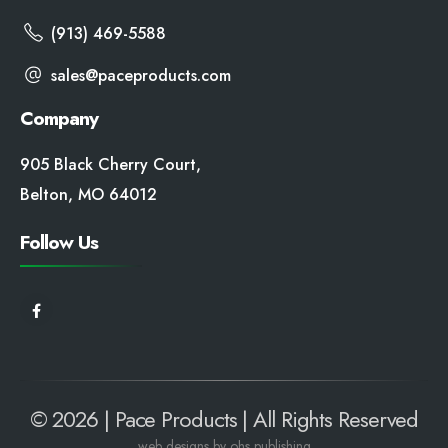
(913) 469-5588
sales@paceproducts.com
Company
905 Black Cherry Court,
Belton, MO 64012
Follow Us
© 2026 | Pace Products | All Rights Reserved
web
designs by ohs publishing