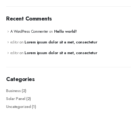
Recent Comments
Hello world!
A WordPress Commenter
on
Lorem ipsum dolor sit a met, consectetur
editor
on
Lorem ipsum dolor sit a met, consectetur
editor
on
Categories
Business
(2)
Solar Panel
(2)
Uncategorized
(1)