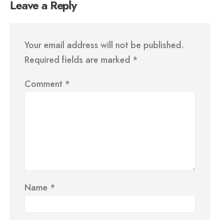
Leave a Reply
Your email address will not be published.
Required fields are marked
*
Comment
*
Name
*