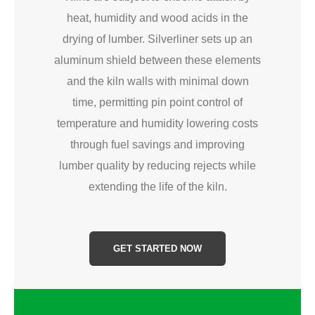
heat, humidity and wood acids in the
drying of lumber. Silverliner sets up an
aluminum shield between these elements
and the kiln walls with minimal down
time, permitting pin point control of
temperature and humidity lowering costs
through fuel savings and improving
lumber quality by reducing rejects while
extending the life of the kiln.
GET STARTED NOW