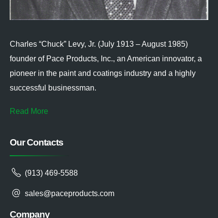
Charles “Chuck” Levy, Jr. (July 1913 – August 1985)
founder of Pace Products, Inc., an American innovator, a
pioneer in the paint and coatings industry and a highly
successful businessman.
Read More
Our Contacts
(913) 469-5588
sales@paceproducts.com
Company