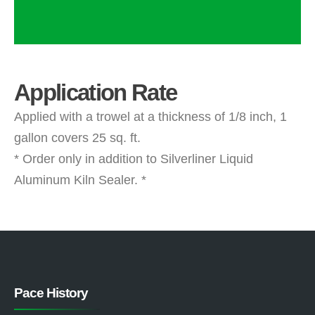
Application Rate
Applied with a trowel at a thickness of 1/8 inch, 1
gallon covers 25 sq. ft.
* Order only in addition to Silverliner Liquid
Aluminum Kiln Sealer. *
Pace History