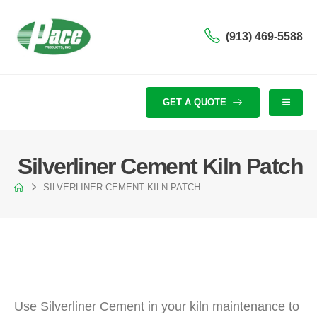
(913) 469-5588
GET A QUOTE
Silverliner Cement Kiln Patch
SILVERLINER CEMENT KILN PATCH
Use Silverliner Cement in your kiln maintenance to