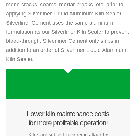
mend cracks, seams, mortar breaks, etc. prior to
applying Silverliner Liquid Aluminum Kiln Sealer.
Silverliner Cement uses the same aluminum
formulation as our Silverliner Kiln Sealer to prevent
bleed-through. Silverliner Cement only ships in
addition to an order of Silverliner Liquid Aluminum
Kiln Sealer.
Lower kiln maintenance costs
for more profitable operation!
Kilns are subject to extreme attack by