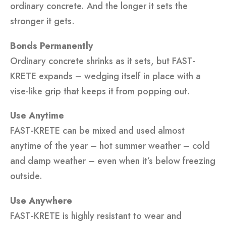
ordinary concrete. And the longer it sets the
stronger it gets.
Bonds Permanently
Ordinary concrete shrinks as it sets, but FAST-
KRETE expands – wedging itself in place with a
vise-like grip that keeps it from popping out.
Use Anytime
FAST-KRETE can be mixed and used almost
anytime of the year – hot summer weather – cold
and damp weather – even when it’s below freezing
outside.
Use Anywhere
FAST-KRETE is highly resistant to wear and