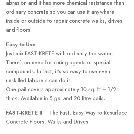
abrasion and it has more chemical resistance than
ordinary concrete so you can use it anywhere
inside or outside to repair concrete walks, drives
and floors.
Easy to Use
Just mix FAST-KRETE with ordinary tap water.
There’s no need for curing agents or special
compounds. In fact, it’s so easy to use even
unskilled laborers can do it.
One pail covers approximately 10 sq. ft – 1/2″
thick. Available in 5 gal and 20 litre pails.
FAST-KRETE II
– The Fast, Easy Way to Resurface
Concrete Floors, Walks and Drives