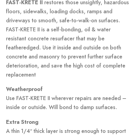
FAST-KRETE II
restores those unsightly, hazardous
floors, sidewalks, loading docks, ramps and
driveways to smooth, safe-to-walk-on surfaces.
FAST-KRETE II is a self-bonding, oil & water
resistant concrete resurfacer that may be
featheredged. Use it inside and outside on both
concrete and masonry to prevent further surface
deterioration, and save the high cost of complete
replacement
Weatherproof
Use FAST-KRETE II wherever repairs are needed –
inside or outside. Will bond to damp surfaces.
Extra Strong
A thin 1/4″ thick layer is strong enough to support