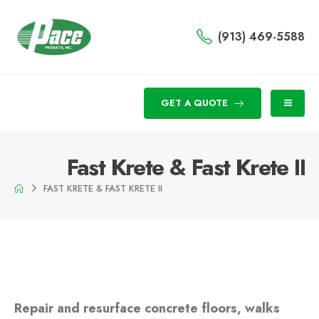
(913) 469-5588
GET A QUOTE
Fast Krete & Fast Krete II
FAST KRETE & FAST KRETE II
Repair and resurface concrete floors, walks