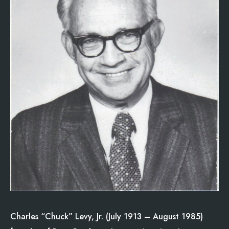
Charles “Chuck” Levy, Jr. (July 1913 – August 1985)