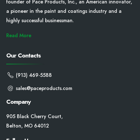
founder of Pace Products, Inc., an American innovator,
a pioneer in the paint and coatings industry and a
highly successful businessman.
Read More
Our Contacts
(913) 469-5588
sales@paceproducts.com
Company
905 Black Cherry Court,
Belton, MO 64012