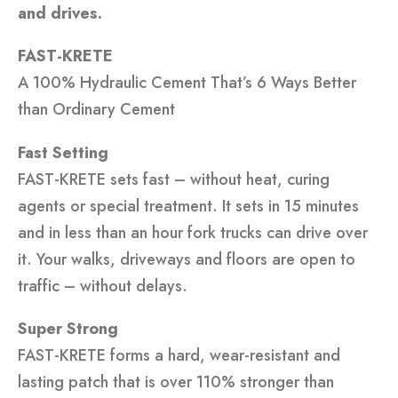
and drives.
FAST-KRETE
A 100% Hydraulic Cement That’s 6 Ways Better
than Ordinary Cement
Fast Setting
FAST-KRETE sets fast – without heat, curing
agents or special treatment. It sets in 15 minutes
and in less than an hour fork trucks can drive over
it. Your walks, driveways and floors are open to
traffic – without delays.
Super Strong
FAST-KRETE forms a hard, wear-resistant and
lasting patch that is over 110% stronger than