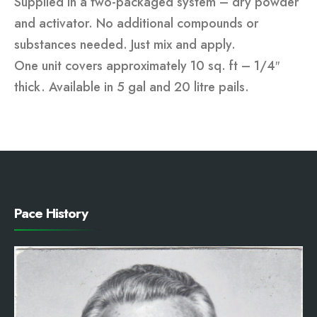
Supplied in a two-packaged system – dry powder
and activator. No additional compounds or
substances needed. Just mix and apply.
One unit covers approximately 10 sq. ft – 1/4″
thick. Available in 5 gal and 20 litre pails.
Pace History