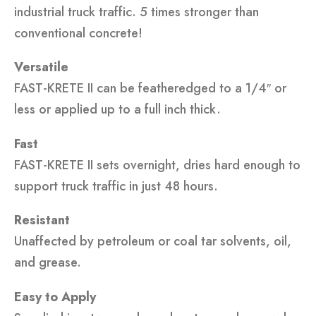
industrial truck traffic. 5 times stronger than
conventional concrete!
Versatile
FAST-KRETE II can be featheredged to a 1/4″ or
less or applied up to a full inch thick.
Fast
FAST-KRETE II sets overnight, dries hard enough to
support truck traffic in just 48 hours.
Resistant
Unaffected by petroleum or coal tar solvents, oil,
and grease.
Easy to Apply