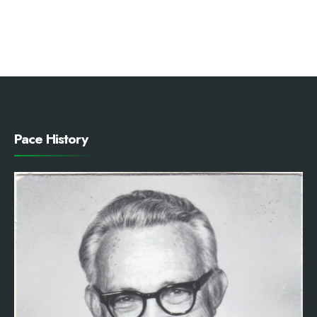
Pace History