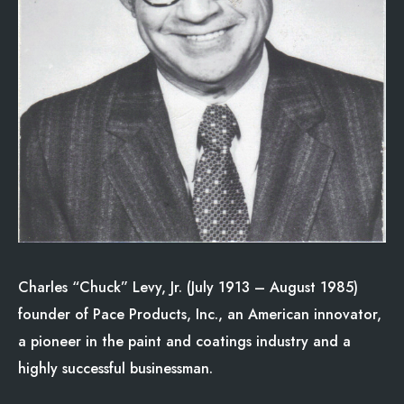
Charles “Chuck” Levy, Jr. (July 1913 – August 1985)
founder of Pace Products, Inc., an American innovator,
a pioneer in the paint and coatings industry and a
highly successful businessman.