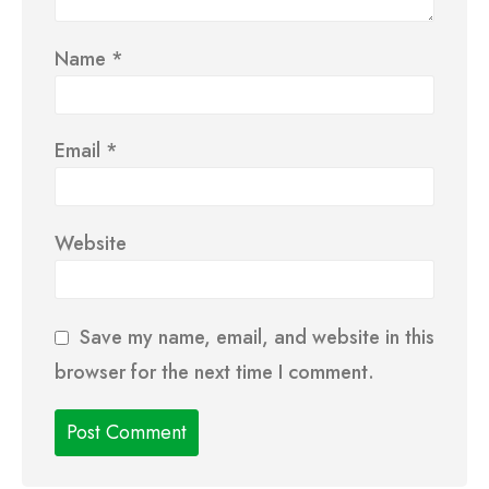
Name
*
Email
*
Website
Save my name, email, and website in this
browser for the next time I comment.