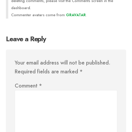
deleting comments, please visit the Comments screen in the
dashboard.
Commenter avatars come from
.
GRAVATAR
Leave a Reply
Your email address will not be published.
Required fields are marked
*
Comment
*