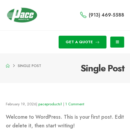
(913) 469-5588
GET A QUOTE
Single Post
SINGLE POST
February 19, 2026
paceproducts1
1 Comment
Welcome to WordPress. This is your first post. Edit
or delete it, then start writing!