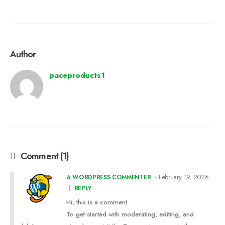
Author
paceproducts1
Comment (1)
February 19, 2026
A WORDPRESS COMMENTER
REPLY
Hi, this is a comment.
To get started with moderating, editing, and