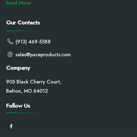
Read More
Our Contacts
(913) 469-5588
sales@paceproducts.com
Company
905 Black Cherry Court,
Belton, MO 64012
Follow Us