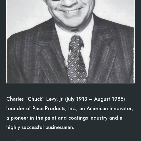
Charles “Chuck” Levy, Jr. (July 1913 – August 1985)
founder of Pace Products, Inc., an American innovator,
a pioneer in the paint and coatings industry and a
highly successful businessman.