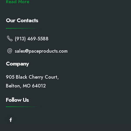
Read More
Our Contacts
(913) 469-5588
sales@paceproducts.com
Company
905 Black Cherry Court,
Belton, MO 64012
Follow Us