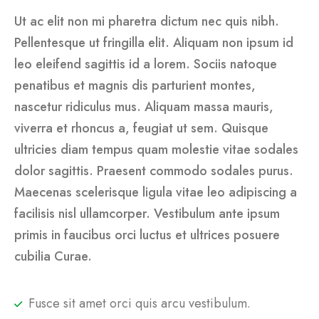
Ut ac elit non mi pharetra dictum nec quis nibh.
Pellentesque ut fringilla elit. Aliquam non ipsum id
leo eleifend sagittis id a lorem. Sociis natoque
penatibus et magnis dis parturient montes,
nascetur ridiculus mus. Aliquam massa mauris,
viverra et rhoncus a, feugiat ut sem. Quisque
ultricies diam tempus quam molestie vitae sodales
dolor sagittis. Praesent commodo sodales purus.
Maecenas scelerisque ligula vitae leo adipiscing a
facilisis nisl ullamcorper. Vestibulum ante ipsum
primis in faucibus orci luctus et ultrices posuere
cubilia Curae.
Fusce sit amet orci quis arcu vestibulum.