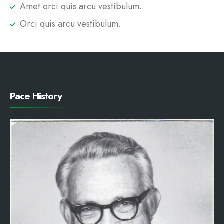
Amet orci quis arcu vestibulum.
Orci quis arcu vestibulum.
Pace History