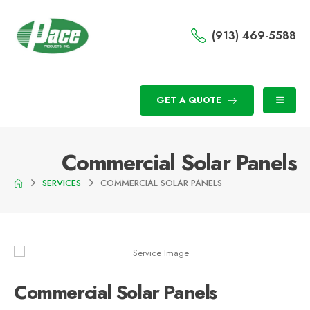
(913) 469-5588
GET A QUOTE
Commercial Solar Panels
SERVICES
COMMERCIAL SOLAR PANELS
Commercial Solar Panels