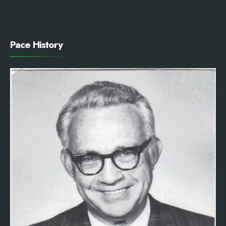
Pace History