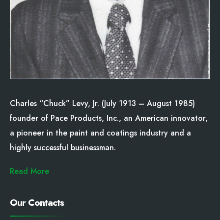
Charles “Chuck” Levy, Jr. (July 1913 – August 1985)
founder of Pace Products, Inc., an American innovator,
a pioneer in the paint and coatings industry and a
highly successful businessman.
Read More
Our Contacts