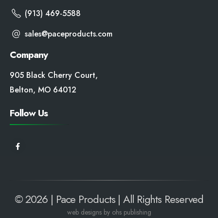
(913) 469-5588
sales@paceproducts.com
Company
905 Black Cherry Court,
Belton, MO 64012
Follow Us
© 2026 | Pace Products | All Rights Reserved
web
designs by ohs publishing