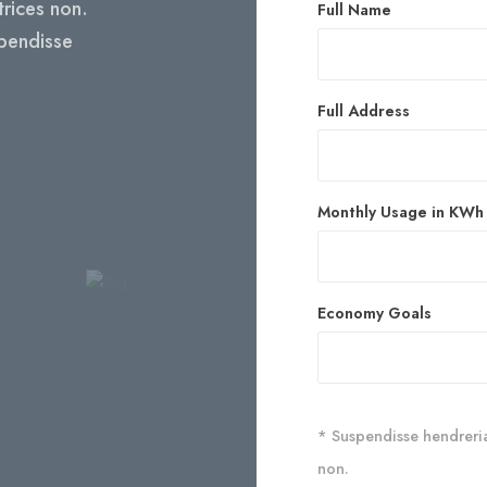
ltrices non.
Full Name
spendisse
Full Address
Monthly Usage in KWh
Economy Goals
* Suspendisse hendreriast
non.