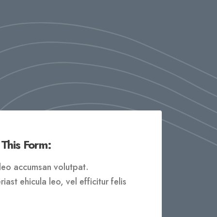
 This Form:
t leo accumsan volutpat.
ast ehicula leo, vel efficitur felis