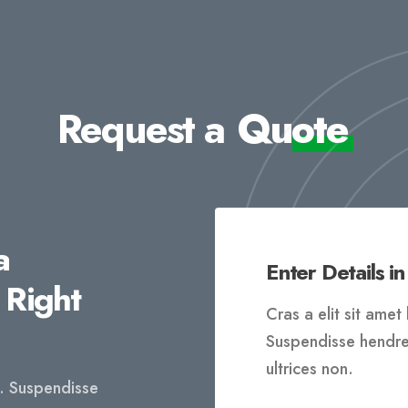
Request a
Quote
a
Enter Details in
 Right
Cras a elit sit ame
Suspendisse hendreri
ultrices non.
t. Suspendisse