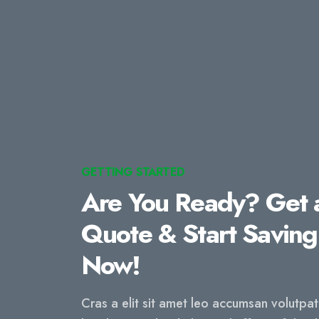
GETTING STARTED
Are You Ready? Get 
Quote & Start Saving
Now!
Cras a elit sit amet leo accumsan volutpa