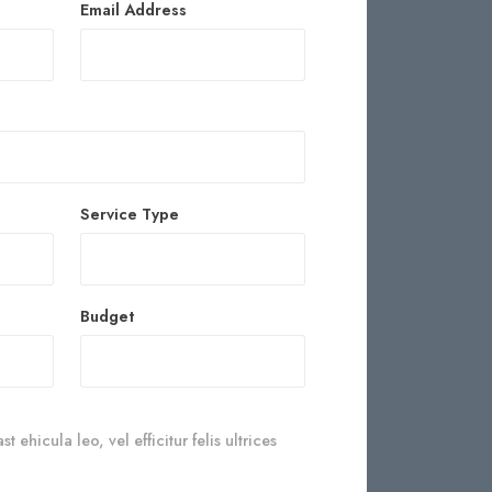
Email Address
Service Type
Budget
 ehicula leo, vel efficitur felis ultrices