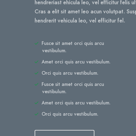
hendreriast ehicula leo, vel efficitur felis u
Cras a elit sit amet leo acun volutpat. Su
hendrerit vehicula leo, vel efficitur fel.
Fusce sit amet orci quis arcu
vestibulum.
Amet orci quis arcu vestibulum.
Orci quis arcu vestibulum.
Fusce sit amet orci quis arcu
vestibulum.
Amet orci quis arcu vestibulum.
Orci quis arcu vestibulum.